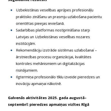
Uzbekistānas veselības aprūpes profesionāļu
praktisko zināšanu un prasmju uzlabošana pacientu
orientētas pieejas ieviešanā.
Sadarbības platformas nostiprināšana starp
Latvijas un Uzbekistānas veselības nozares
institūcijām.
Rekomendāciju izstrāde sistēmas uzlabošanai –
ārstniecības procesu organizācijai, kvalitātes
kontroles mehānismiem un digitalizācijas
risinājumiem.
Ilgtermiņa profesionālo tīklu izveide pieredzes un
inovāciju apmaiņai nākotnē.
Galvenās aktivitātes 2025. gada augustā–
septembrī: pieredzes apmaiņas vizītes Rīgā