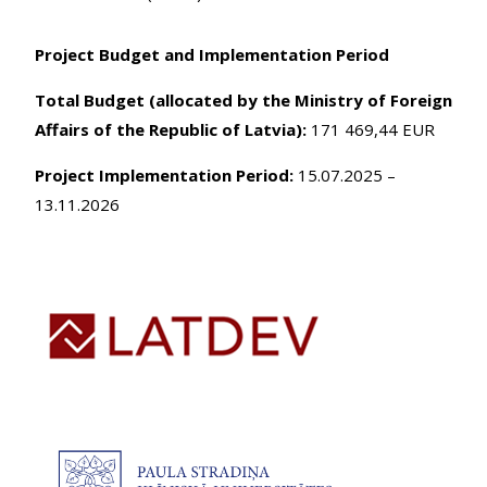
Project Budget and Implementation Period
Total Budget (allocated by the Ministry of Foreign
Affairs of the Republic of Latvia):
171 469,44 EUR
Project Implementation Period:
15.07.2025 –
13.11.2026