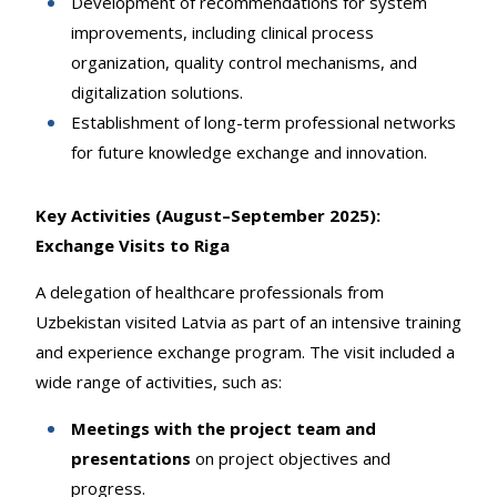
Development of recommendations for system
improvements, including clinical process
organization, quality control mechanisms, and
digitalization solutions.
Establishment of long-term professional networks
for future knowledge exchange and innovation.
Key Activities (August–September 2025):
Exchange Visits to Riga
A delegation of healthcare professionals from
Uzbekistan visited Latvia as part of an intensive training
and experience exchange program. The visit included a
wide range of activities, such as:
Meetings with the project team and
presentations
on project objectives and
progress.