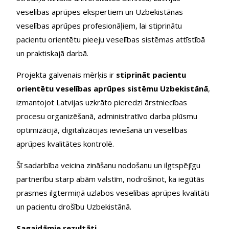
veselības aprūpes ekspertiem un Uzbekistānas
veselības aprūpes profesionāļiem, lai stiprinātu
pacientu orientētu pieeju veselības sistēmas attīstībā
un praktiskajā darbā.
Projekta galvenais mērķis ir
stiprināt pacientu
orientētu veselības aprūpes sistēmu Uzbekistānā
,
izmantojot Latvijas uzkrāto pieredzi ārstniecības
procesu organizēšanā, administratīvo darba plūsmu
optimizācijā, digitalizācijas ieviešanā un veselības
aprūpes kvalitātes kontrolē.
Šī sadarbība veicina zināšanu nodošanu un ilgtspējīgu
partnerību starp abām valstīm, nodrošinot, ka iegūtās
prasmes ilgtermiņā uzlabos veselības aprūpes kvalitāti
un pacientu drošību Uzbekistānā.
Sagaidāmie rezultāti