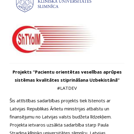
Projekts “Pacientu orientētas veselības aprūpes
sistēmas kvalitātes stiprināšana Uzbekistānā”
#LATDEV
Šis attīstības sadarbības projekts tiek īstenots ar
Latvijas Republikas Ārlietu ministrijas atbalstu un
finansējumu no Latvijas valsts budžeta līdzekļiem.
Projekta ietvaros uzsākta sadarbība starp Paula
Stradiņa klīnisko universitātes slimnīcu, Latvijas