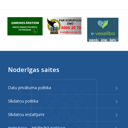
Noderīgas saites
Datu privātuma politika
Sīkdatņu politika
Sīkdatņu iestatījumi
Instrukcija – Attālinātā piekļuve