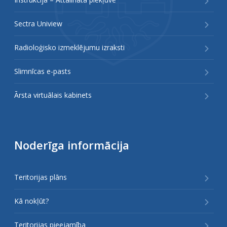
Sectra Uniview
Radioloģisko izmeklējumu izraksti
Slimnīcas e-pasts
Ārsta virtuālais kabinets
Noderīga informācija
Teritorijas plāns
Kā nokļūt?
Teritorijas pieejamība