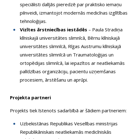
speciālisti dalījās pieredzē par praktisko iemaņu
pilnveidi, izmantojot modernās medicīnas izglītības
tehnoloģijas.
Vizītes ārstniecības iestādēs
– Paula Stradiņa
klīniskajā universitātes slimnīcā, Bērnu klīniskajā
universitātes slimnīcā, Rīgas Austrumu klīniskajā
universitātes slimnīcā un Traumatoloģijas un
ortopēdijas slimnīcā, lai iepazītos ar neatliekamās
palīdzības organizāciju, pacientu uzņemšanas
procesiem, ārstēšanu un aprūpi.
Projekta partneri
Projekts tiek īstenots sadarbībā ar šādiem partneriem:
Uzbekistānas Republikas Veselības ministrijas
Republikāniskais neatliekamās medicīniskās