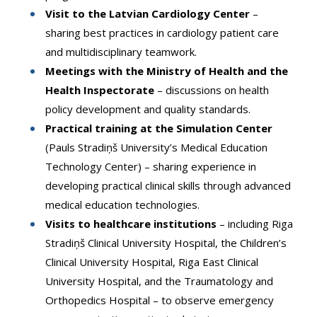
Visit to the Latvian Cardiology Center
–
sharing best practices in cardiology patient care
and multidisciplinary teamwork.
Meetings with the Ministry of Health and the
Health Inspectorate
– discussions on health
policy development and quality standards.
Practical training at the Simulation Center
(Pauls Stradiņš University’s Medical Education
Technology Center) – sharing experience in
developing practical clinical skills through advanced
medical education technologies.
Visits to healthcare institutions
– including Riga
Stradiņš Clinical University Hospital, the Children’s
Clinical University Hospital, Riga East Clinical
University Hospital, and the Traumatology and
Orthopedics Hospital – to observe emergency