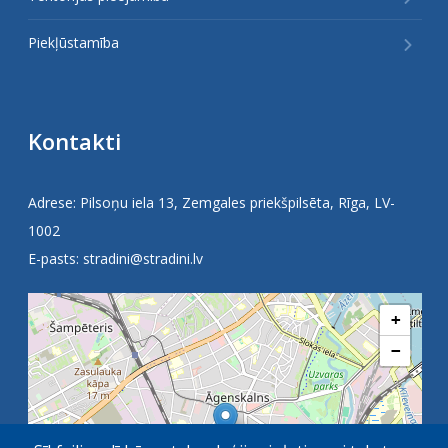
Piekļūstamība
Kontakti
Adrese: Pilsoņu iela 13, Zemgales priekšpilsēta, Rīga, LV-
1002
E-pasts:
stradini@stradini.lv
+
−