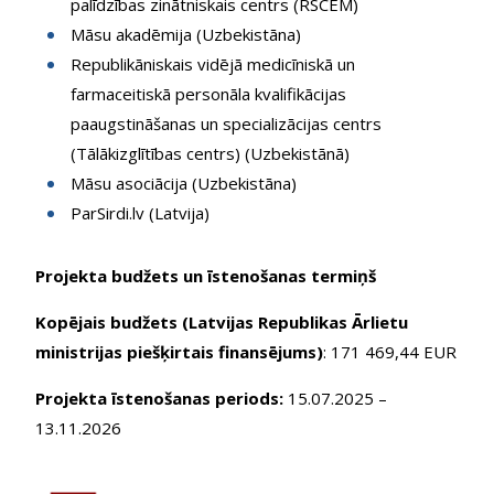
palīdzības zinātniskais centrs (RSCEM)
Māsu akadēmija (Uzbekistāna)
Republikāniskais vidējā medicīniskā un
farmaceitiskā personāla kvalifikācijas
paaugstināšanas un specializācijas centrs
(Tālākizglītības centrs) (Uzbekistānā)
Māsu asociācija (Uzbekistāna)
ParSirdi.lv (Latvija)
Projekta budžets un īstenošanas termiņš
Kopējais budžets (Latvijas Republikas Ārlietu
ministrijas piešķirtais finansējums)
: 171 469,44 EUR
Projekta īstenošanas periods:
15.07.2025 –
13.11.2026