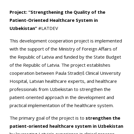
Project: “Strengthening the Quality of the
Patient-Oriented Healthcare System in
Uzbekistan”
#LATDEV
This development cooperation project is implemented
with the support of the Ministry of Foreign Affairs of
the Republic of Latvia and funded by the State Budget
of the Republic of Latvia. The project establishes
cooperation between Paula Stradiņš Clinical University
Hospital, Latvian healthcare experts, and healthcare
professionals from Uzbekistan to strengthen the
patient-oriented approach in the development and
practical implementation of the healthcare system.
The primary goal of the project is to
strengthen the
patient-oriented healthcare system in Uzbekistan