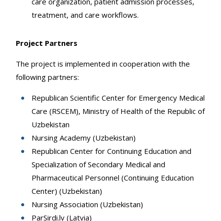
care organization, patient admission processes,
treatment, and care workflows.
Project Partners
The project is implemented in cooperation with the
following partners:
Republican Scientific Center for Emergency Medical
Care (RSCEM), Ministry of Health of the Republic of
Uzbekistan
Nursing Academy (Uzbekistan)
Republican Center for Continuing Education and
Specialization of Secondary Medical and
Pharmaceutical Personnel (Continuing Education
Center) (Uzbekistan)
Nursing Association (Uzbekistan)
ParSirdi.lv (Latvia)