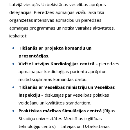
Latvijā viesojās Uzbekistānas veselības aprūpes
delegācijas. Pieredzes apmaiņas vizīšu laikā tika
organizētas intensīvas apmācību un pieredzes
apmaiņas programmas un notika vairākas aktivitātes,
ieskaitot:
Tikšanās ar projekta komandu un
prezentācijas.
Vizīte Latvijas Kardioloģijas centrā
– pieredzes
apmaiņa par kardioloģijas pacientu aprūpi un
multidisciplinārās komandas darbu.
Tikšanās ar Veselības ministriju un Veselības
inspekciju
– diskusijas par veselības politikas
veidošanu un kvalitātes standartiem.
Praktiskas mācības Simulācijas centrā
(Rīgas
Stradiņa universitātes Medicīnas izglītības
tehnoloģiju centrs) – Latvijas un Uzbekistānas