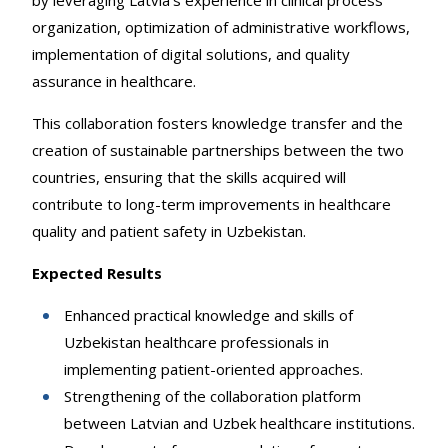
by leveraging Latvia’s experience in clinical process
organization, optimization of administrative workflows,
implementation of digital solutions, and quality
assurance in healthcare.
This collaboration fosters knowledge transfer and the
creation of sustainable partnerships between the two
countries, ensuring that the skills acquired will
contribute to long-term improvements in healthcare
quality and patient safety in Uzbekistan.
Expected Results
Enhanced practical knowledge and skills of
Uzbekistan healthcare professionals in
implementing patient-oriented approaches.
Strengthening of the collaboration platform
between Latvian and Uzbek healthcare institutions.